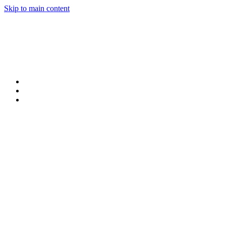
Skip to main content
Products
Claims
My Portal Help