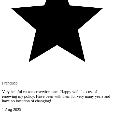
Francisco
Very helpful customer service team. Happy with the cost of
renewing my policy. Have been with them for very many years and
have no intention of changing!
1 Aug 2025