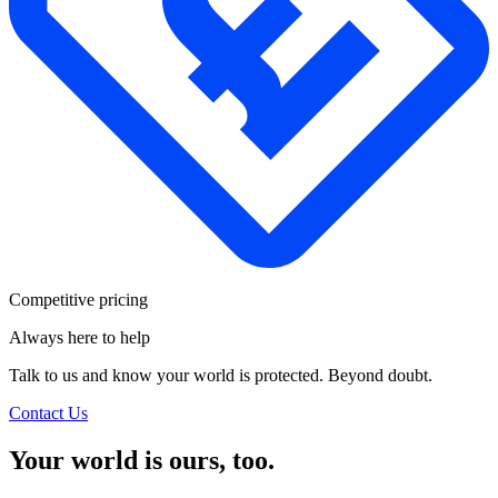
Competitive pricing
Always here to help
Talk to us and know your world is protected. Beyond doubt.
Contact Us
Your world is ours, too.