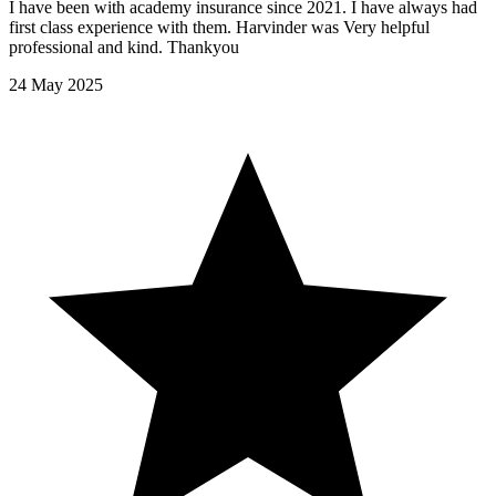
I have been with academy insurance since 2021. I have always had
first class experience with them. Harvinder was Very helpful
professional and kind. Thankyou
24 May 2025