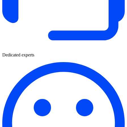
Dedicated experts