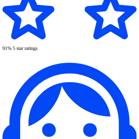
91% 5 star ratings