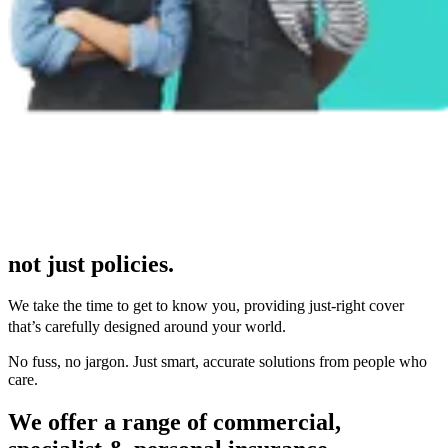
not just policies.
We take the time to get to know you, providing just-right cover
that’s carefully designed around your world.
No fuss, no jargon. Just smart, accurate solutions from people who
care.
We offer a range of commercial,