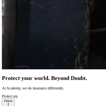
Protect your world. Beyond Doubt.
At Academy, we do insurance differently.
Protect my
Home