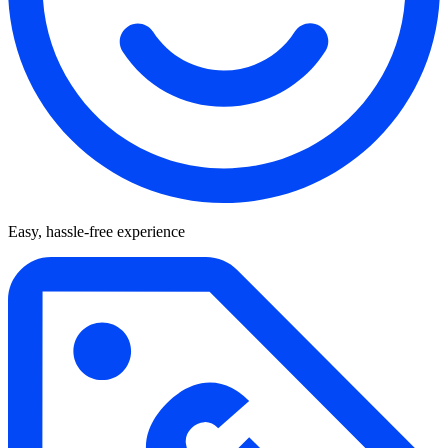
Easy, hassle-free experience