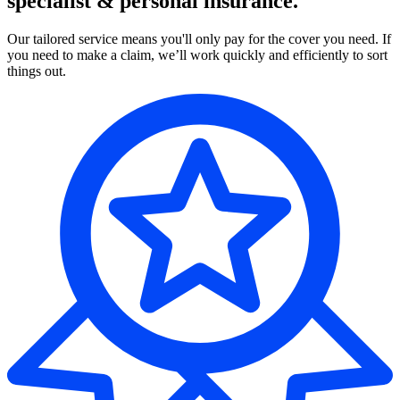
specialist & personal insurance.
Our tailored service means you'll only pay for the cover you need. If
you need to make a claim, we’ll work quickly and efficiently to sort
things out.