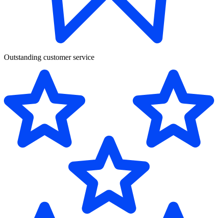
Outstanding customer service