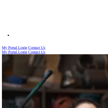
0333 016 5000
My Portal Login
Contact Us
My Portal Login
Contact Us