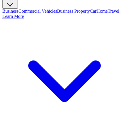
Business
Commercial Vehicles
Business Property
Car
Home
Travel
Learn More