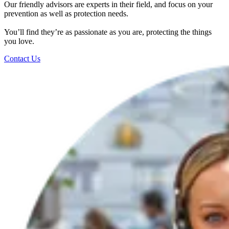
Our friendly advisors are experts in their field, and focus on your
prevention as well as protection needs.
You’ll find they’re as passionate as you are, protecting the things
you love.
Contact Us