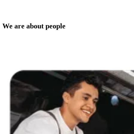
We are about people