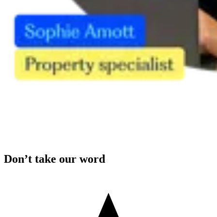
Don’t take our word