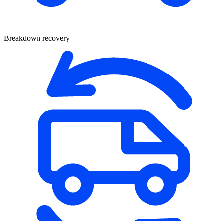
Breakdown recovery