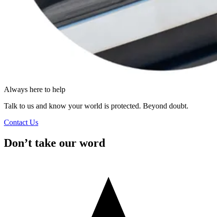
Always here to help
Talk to us and know your world is protected. Beyond doubt.
Contact Us
Don’t take our word