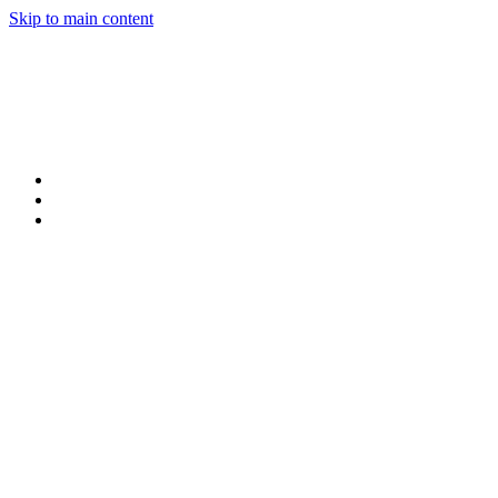
Skip to main content
Products
Claims
My Portal Help