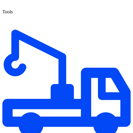
Tools