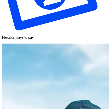
Flexible ways to pay