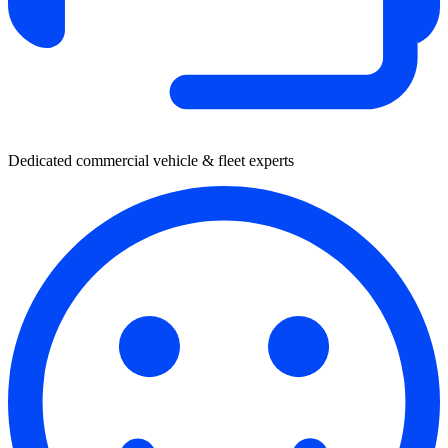
Dedicated commercial vehicle & fleet experts