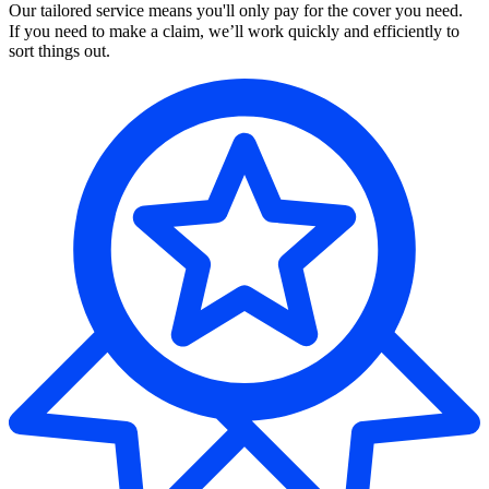
Our tailored service means you'll only pay for the cover you need.
If you need to make a claim, we’ll work quickly and efficiently to
sort things out.