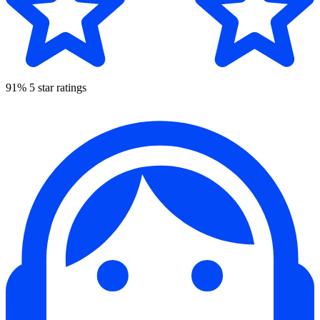
91% 5 star ratings