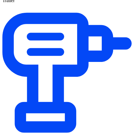
Trailer