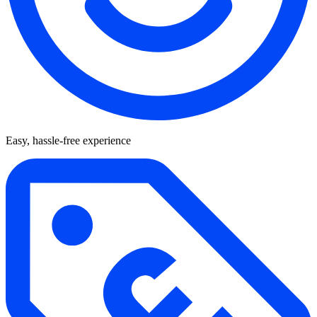
Easy, hassle-free experience