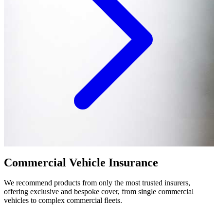
Commercial Vehicle Insurance
We recommend products from only the most trusted insurers,
offering exclusive and bespoke cover, from single commercial
vehicles to complex commercial fleets.