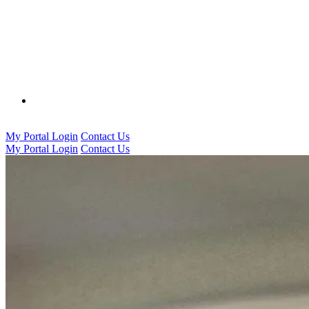
0333 016 5000
My Portal Login
Contact Us
My Portal Login
Contact Us