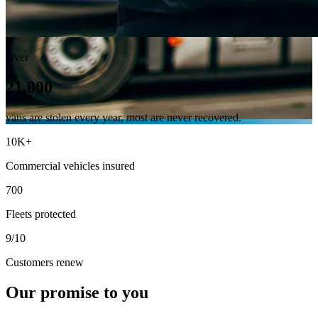
Over
21,000
vans are stolen every year, most are never recovered.
10K+
Commercial vehicles insured
700
Fleets protected
9/10
Customers renew
Our promise to you