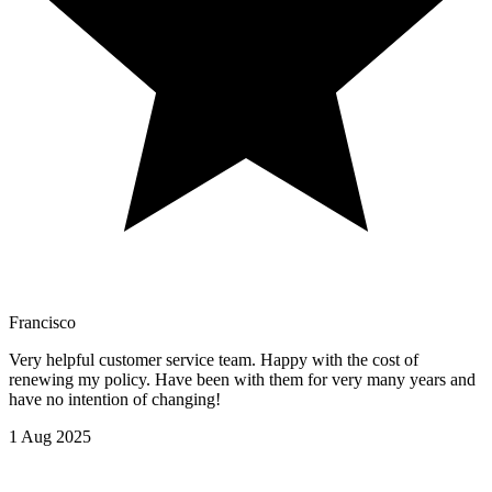
Francisco
Very helpful customer service team. Happy with the cost of
renewing my policy. Have been with them for very many years and
have no intention of changing!
1 Aug 2025