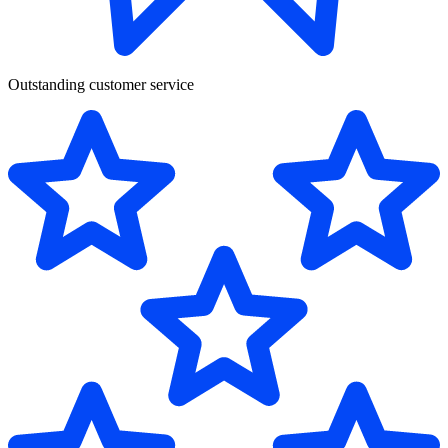
Outstanding customer service