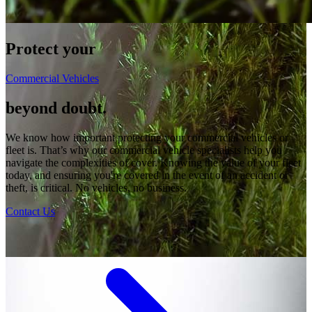
Protect your
Commercial Vehicles
beyond doubt.
We know how important protecting your commercial vehicles or
fleet is. That’s why our commercial vehicle specialists help you
navigate the complexities of cover. Knowing the value of your fleet
today, and ensuring you're covered in the event of an accident or
theft, is critical. No vehicles, no business.
Contact Us