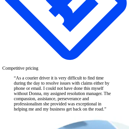
Competitive pricing
“As a courier driver it is very difficult to find time
during the day to resolve issues with claims either by
phone or email. I could not have done this myself
without Donna, my assigned resolution manager. The
compassion, assistance, perseverance and
professionalism she provided was exceptional in
helping me and my business get back on the road.”