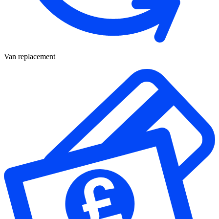
Van replacement